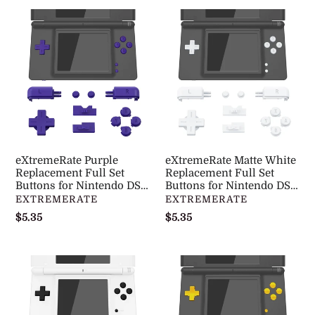
eXtremeRate
eXtremeRate
Purple
Matte
Replacement
White
Full
Replacement
Set
Full
Buttons
Set
for
Buttons
Nintendo
for
DS
Nintendo
eXtremeRate Purple
eXtremeRate Matte White
Lite
DS
Replacement Full Set
Replacement Full Set
NDSL
Buttons for Nintendo DS
Lite
Buttons for Nintendo DS
Lite NDSL - DSLJ1005WS
Lite NDSL - DSLJ1003WS
DISTRIBUTEUR
DISTRIBUTEUR
EXTREMERATE
EXTREMERATE
-
NDSL
Prix
$5.35
Prix
$5.35
DSLJ1005WS
-
normal
normal
DSLJ1003WS
eXtremeRate
eXtremeRate
Black
Chrome
Replacement
Gold
Full
Replacement