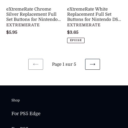
Nintendo
DS
eXtremeRate Chrome
eXtremeRate White
DS
Lite
Silver Replacement Full
Replacement Full Set
Lite
Set Buttons for Nintendo
NDSL
Buttons for Nintendo DS
DS Lite NDSL -
Lite NDSL -DSLJ3001WS
DISTRIBUTEUR
DISTRIBUTEUR
EXTREMERATE
EXTREMERATE
NDSL
-
DSLJ2002WS
Prix
$5.95
Prix
$3.65
-
DSLJ3001WS
normal
normal
DSLJ2002WS
ÉPUISÉ
Page 1 sur 5
PAGE
PAGE
PRÉCÉDENTE
SUIVANTE
Shop
For PS5 Edge