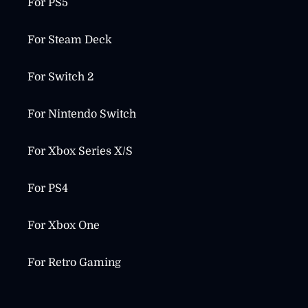
For PS5
For Steam Deck
For Switch 2
For Nintendo Switch
For Xbox Series X/S
For PS4
For Xbox One
For Retro Gaming