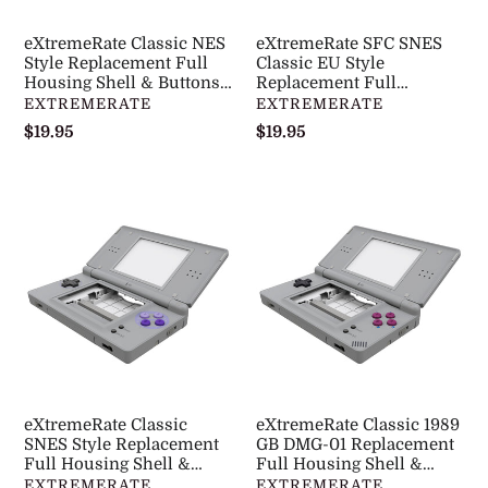
Shell
Full
&
Housing
eXtremeRate Classic NES
eXtremeRate SFC SNES
Buttons
Shell
Style Replacement Full
Classic EU Style
with
Housing Shell & Buttons
&
Replacement Full
with Screen Lens for
Housing Shell & Buttons
DISTRIBUTEUR
DISTRIBUTEUR
EXTREMERATE
EXTREMERATE
Screen
Buttons
Nintendo DS Lite NDSL -
with Screen Lens for
Prix
$19.95
Prix
$19.95
Lens
with
DSLY004
Nintendo DS Lite NDSL -
normal
normal
for
Screen
DSLY006
Nintendo
Lens
eXtremeRate
eXtremeRate
DS
for
Classic
Classic
Lite
Nintendo
SNES
1989
NDSL
DS
Style
GB
-
Lite
Replacement
DMG-
DSLY004
NDSL
Full
01
-
Housing
Replacement
DSLY006
Shell
Full
&
Housing
eXtremeRate Classic
eXtremeRate Classic 1989
Buttons
Shell
SNES Style Replacement
GB DMG-01 Replacement
with
Full Housing Shell &
&
Full Housing Shell &
Buttons with Screen Lens
Buttons with Screen Lens
DISTRIBUTEUR
DISTRIBUTEUR
EXTREMERATE
EXTREMERATE