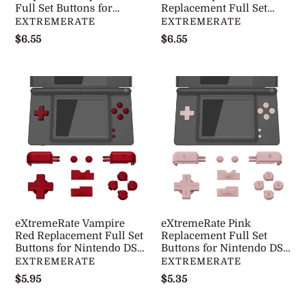
DS
Full Set Buttons for
DS
Replacement Full Set
Nintendo DS Lite NDSL -
Buttons for Nintendo DS
DISTRIBUTEUR
DISTRIBUTEUR
EXTREMERATE
EXTREMERATE
Lite
Lite
DSLJ1001WS
Lite NDSL - DSLJ1007WS
Prix
$6.55
Prix
$6.55
NDSL
NDSL
normal
normal
-
-
DSLJ1001WS
DSLJ1007WS
eXtremeRate
eXtremeRate
Vampire
Pink
Red
Replacement
Replacement
Full
Full
Set
Set
Buttons
Buttons
for
for
Nintendo
Nintendo
DS
eXtremeRate Vampire
eXtremeRate Pink
DS
Lite
Red Replacement Full Set
Replacement Full Set
Lite
Buttons for Nintendo DS
NDSL
Buttons for Nintendo DS
Lite NDSL - DSLJ1004WS
Lite NDSL - DSLJ1006WS
DISTRIBUTEUR
DISTRIBUTEUR
EXTREMERATE
EXTREMERATE
NDSL
-
Prix
$5.95
Prix
$5.35
-
DSLJ1006WS
normal
normal
DSLJ1004WS