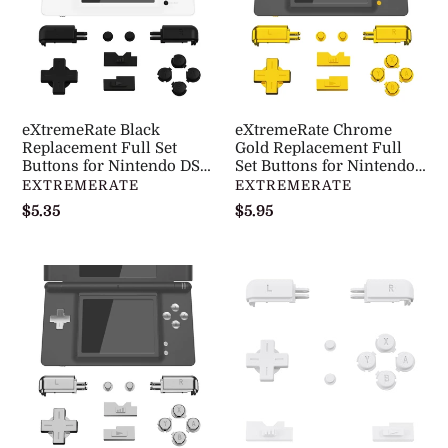
Set
Full
Buttons
Set
for
Buttons
Nintendo
for
DS
Nintendo
eXtremeRate Black
eXtremeRate Chrome
Lite
DS
Replacement Full Set
Gold Replacement Full
NDSL
Buttons for Nintendo DS
Lite
Set Buttons for Nintendo
Lite NDSL - DSLJ1002WS
DS Lite NDSL -
DISTRIBUTEUR
DISTRIBUTEUR
EXTREMERATE
EXTREMERATE
-
NDSL
DSLJ2001WS
Prix
$5.35
Prix
$5.95
DSLJ1002WS
-
normal
normal
DSLJ2001WS
eXtremeRate
eXtremeRate
Chrome
White
Silver
Replacement
Replacement
Full
Full
Set
Set
Buttons
Buttons
for
for
Nintendo