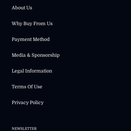
About Us
Why Buy From Us
Payment Method
Media & Sponsorship
Legal Information
Terms Of Use
Privacy Policy
NEWSLETTER