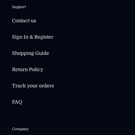
Support
Contact us
Sign In & Register
Shopping Guide
Return Policy
Track your orders
FAQ
Company