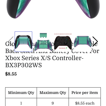
Glossy Chameleon Green Purple
Back Shell And Battery Cover For
Xbox Series X/S Controller-
BX3P302WS
$8.55
Minimum Qty
Maximum Qty
Price per item
1
9
$8.55
each