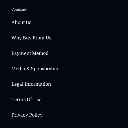
Company
About Us
Why Buy From Us
Payment Method
Media & Sponsorship
Legal Information
Terms Of Use
Privacy Policy