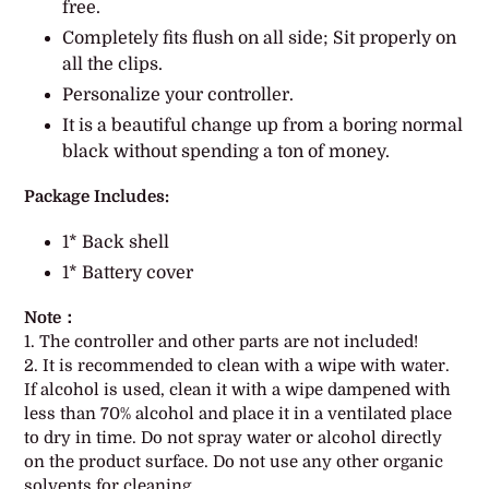
free.
cart
Completely fits flush on all side; Sit properly on
all the clips.
Personalize your controller.
It is a beautiful change up from a boring normal
black without spending a ton of money.
Package Includes:
1* Back shell
1* Battery cover
Note：
1. The controller and other parts are not included!
2. It is recommended to clean with a wipe with water.
If alcohol is used, clean it with a wipe dampened with
less than 70% alcohol and place it in a ventilated place
to dry in time. Do not spray water or alcohol directly
on the product surface. Do not use any other organic
solvents for cleaning.