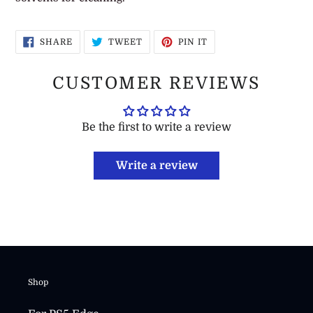
SHARE
TWEET
PIN
SHARE
TWEET
PIN IT
ON
ON
ON
FACEBOOK
TWITTER
PINTEREST
CUSTOMER REVIEWS
Be the first to write a review
Write a review
Shop