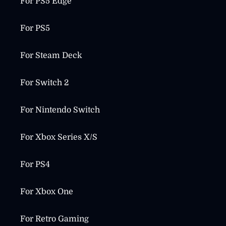
For PS5 Edge
For PS5
For Steam Deck
For Switch 2
For Nintendo Switch
For Xbox Series X/S
For PS4
For Xbox One
For Retro Gaming