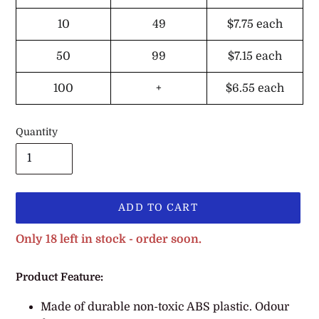
10
49
$7.75
each
50
99
$7.15
each
100
+
$6.55
each
Quantity
ADD TO CART
Only 18 left in stock - order soon.
Adding
Product Feature:
product
to
Made of durable non-toxic ABS plastic. Odour
your