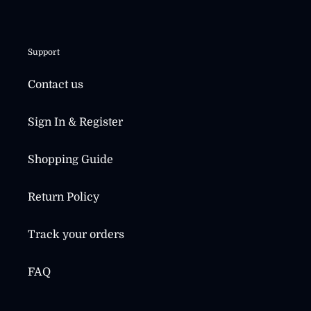
Support
Contact us
Sign In & Register
Shopping Guide
Return Policy
Track your orders
FAQ