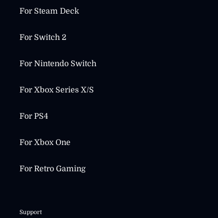
For Steam Deck
For Switch 2
For Nintendo Switch
For Xbox Series X/S
For PS4
For Xbox One
For Retro Gaming
Support