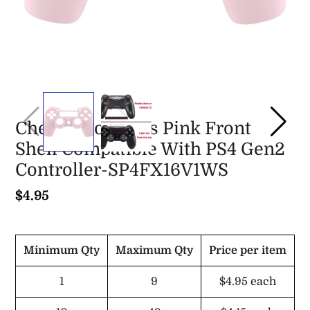
Cherry Blossoms Pink Front
Shell Compatible With PS4 Gen2
Controller-SP4FX16V1WS
$4.95
Minimum Qty
Maximum Qty
Price per item
1
9
$4.95
each