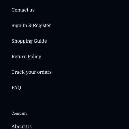
Contact us
Sign In & Register
Shopping Guide
Return Policy
Track your orders
FAQ
Company
About Us