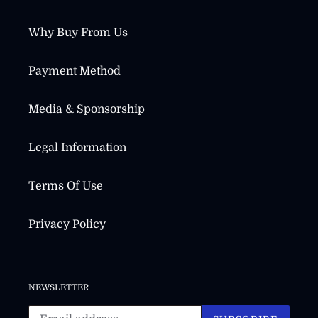
Why Buy From Us
Payment Method
Media & Sponsorship
Legal Information
Terms Of Use
Privacy Policy
NEWSLETTER