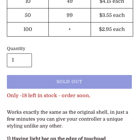
10
49
$4.15
each
50
99
$3.55
each
100
+
$2.95
each
Quantity
SOLD OUT
Only -18 left in stock - order soon.
Adding
Works
exactly the same as the original shell, in just a
product
few minutes you can give your controller a unique
to
styling unlike any other.
your
cart
1) Having light bar on the edge of touchpad