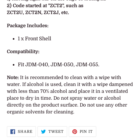
2) Code started at "
ZCT2
", such as
ZCT2U,
ZCT2N,
ZCT2J, etc.
Package Includes:
1 x Front Shell
Compatibility:
Fit JDM-040, JDM-050, JDM-055.
Note:
It is recommended to clean with a wipe with
water. If alcohol is used, clean it with a wipe dampened
with less than 70% alcohol and place it in a ventilated
place to dry in time. Do not spray water or alcohol
directly on the product surface. Do not use any other
organic solvents for cleaning.
SHARE
TWEET
PIN
SHARE
TWEET
PIN IT
ON
ON
ON
FACEBOOK
TWITTER
PINTEREST