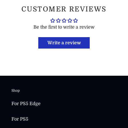
CUSTOMER REVIEWS
Be the first to write a review
Write a review
Shop
For PS5 Edge
For PS5