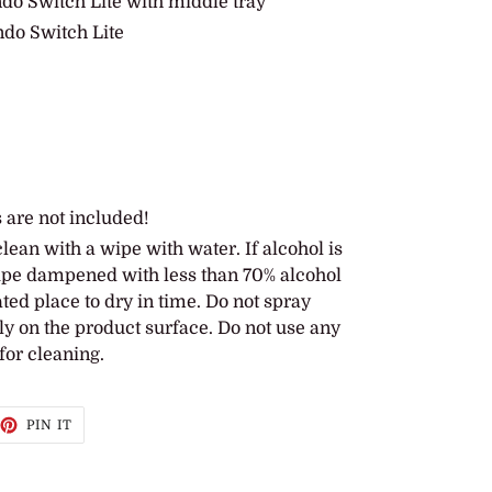
ndo Switch Lite with middle tray
ndo Switch Lite
 are not included!
lean with a wipe with water. If alcohol is
wipe dampened with less than 70% alcohol
lated place to dry in time. Do not spray
ly on the product surface. Do not use any
for cleaning.
EET
PIN
PIN IT
ON
TTER
PINTEREST