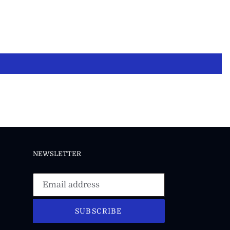
NEWSLETTER
SUBSCRIBE