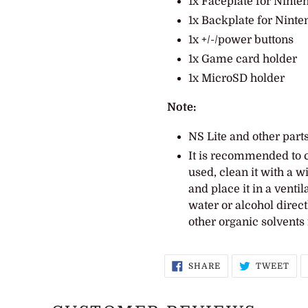
1x Faceplate for Ninte
1x Backplate for Ninte
1x +/-/power buttons
1x Game card holder
1x MicroSD holder
Note:
NS Lite and other parts
It is recommended to c
used, clean it with a 
and place it in a venti
water or alcohol direct
other organic solvents 
SHARE
TW
SHARE
TWEET
ON
ON
FACEBOOK
TWI