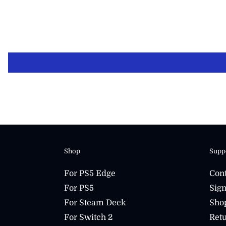
Shop
Supp
For PS5 Edge
Cont
For PS5
Sign
For Steam Deck
Sho
For Switch 2
Retu