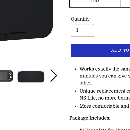
100
Quantity
ADD TO
Adding
Works exactly the same 
product
minutes you can give y
to
other.
your
cart
Unique replacement ca
NS Lite, no more borin
More comfortable and f
Package Includes: