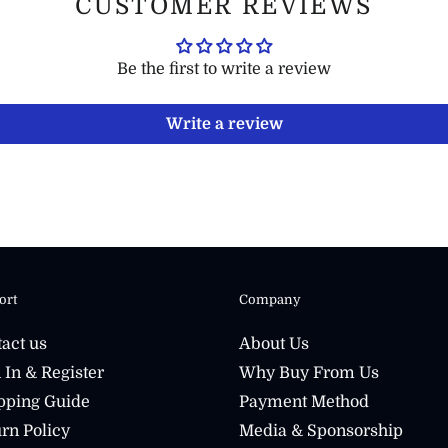
CUSTOMER REVIEWS
Be the first to write a review
Write a review
ort
Company
act us
About Us
 In & Register
Why Buy From Us
pping Guide
Payment Method
rn Policy
Media & Sponsorship