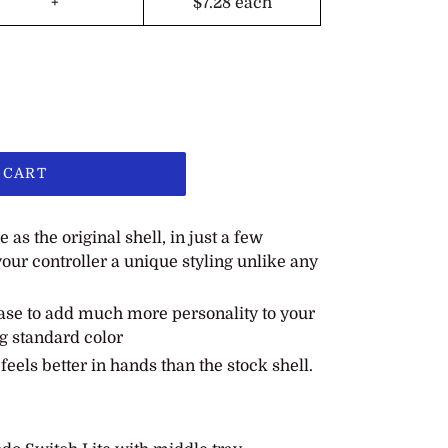
+
$7.28
each
 CART
as the original shell, in just a few
our controller a unique styling unlike any
se to add much more personality to your
g standard color
eels better in hands than the stock shell.