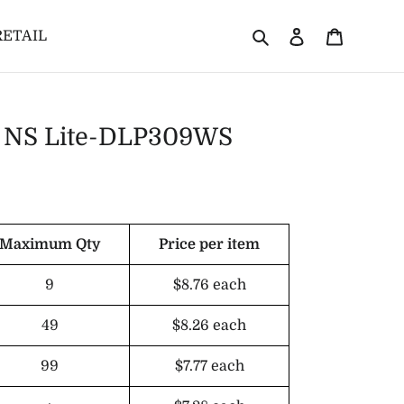
Search
Log in
Cart
RETAIL
or NS Lite-DLP309WS
Maximum Qty
Price per item
9
$8.76
each
49
$8.26
each
99
$7.77
each