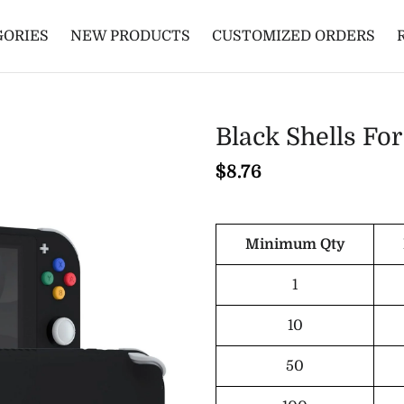
GORIES
NEW PRODUCTS
CUSTOMIZED ORDERS
Black Shells F
$8.76
Minimum Qty
1
10
50