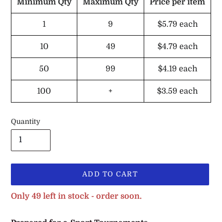
Minimum Qty
Maximum Qty
Price per item
1
9
$5.79
each
10
49
$4.79
each
50
99
$4.19
each
100
+
$3.59
each
Quantity
ADD TO CART
Only 49 left in stock - order soon.
Adding