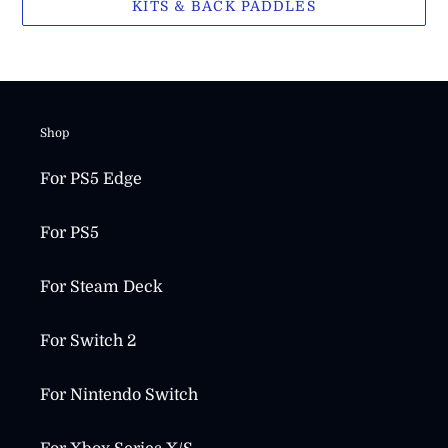
KITS & BACK PADDLES
Shop
For PS5 Edge
For PS5
For Steam Deck
For Switch 2
For Nintendo Switch