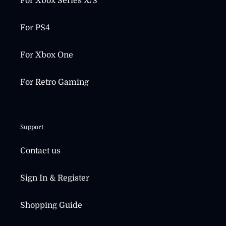
For Xbox Series X/S
For PS4
For Xbox One
For Retro Gaming
Support
Contact us
Sign In & Register
Shopping Guide