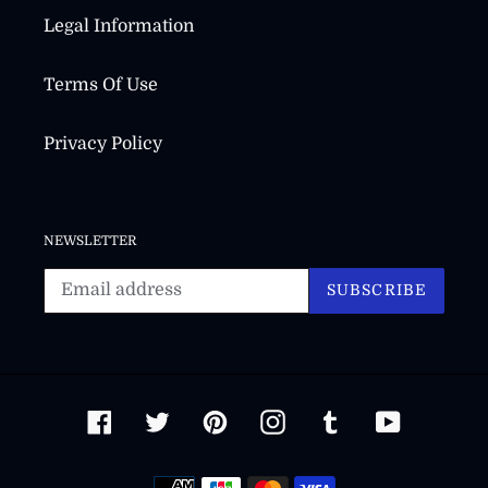
Legal Information
Terms Of Use
Privacy Policy
NEWSLETTER
SUBSCRIBE
Facebook
Twitter
Pinterest
Instagram
Tumblr
YouTube
Payment