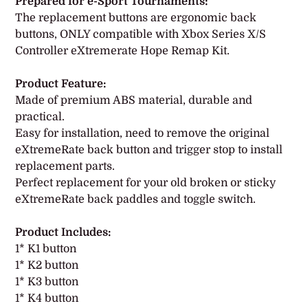
product
Prepared for e-Sport Tournaments:
to
The replacement buttons are ergonomic back
your
buttons, ONLY compatible with Xbox Series X/S
cart
Controller eXtremerate Hope Remap Kit.
Product Feature:
Made of premium ABS material, durable and
practical.
Easy for installation, need to remove the original
eXtremeRate back button and trigger stop to install
replacement parts.
Perfect replacement for your old broken or sticky
eXtremeRate back paddles and toggle switch.
Product Includes:
1* K1 button
1* K2 button
1* K3 button
1* K4 button