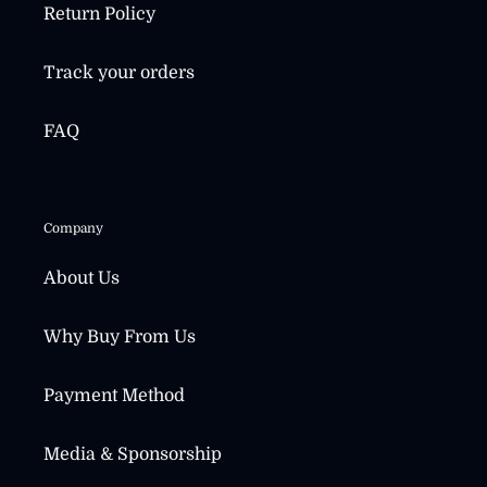
Return Policy
Track your orders
FAQ
Company
About Us
Why Buy From Us
Payment Method
Media & Sponsorship