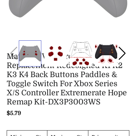
Matte UV Vampire Red
Replacement Redesigned K1 K2
K3 K4 Back Buttons Paddles &
Toggle Switch For Xbox Series
X/S Controller Extremerate Hope
Remap Kit-DX3P3003WS
$5.79