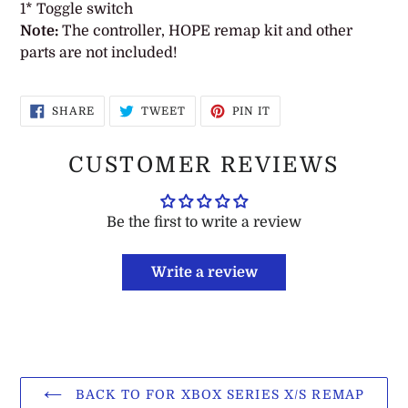
1* Toggle switch
Note:
The controller, HOPE remap kit and other
parts are not included!
SHARE
TWEET
PIN
SHARE
TWEET
PIN IT
ON
ON
ON
FACEBOOK
TWITTER
PINTEREST
CUSTOMER REVIEWS
Be the first to write a review
Write a review
BACK TO FOR XBOX SERIES X/S REMAP